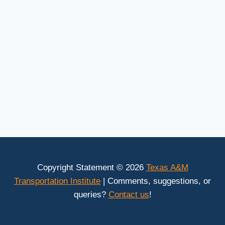
Copyright Statement © 2026
Texas A&M
Transportation Institute
| Comments, suggestions, or
queries?
Contact us
!