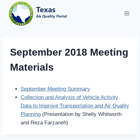
Skip
to
content
September 2018 Meeting
Materials
September Meeting Summary
Collection and Analysis of Vehicle Activity
Data to Improve Transportation and Air Quality
Planning
(Presentation by Shelly Whitworth
and Reza Farzaneh)