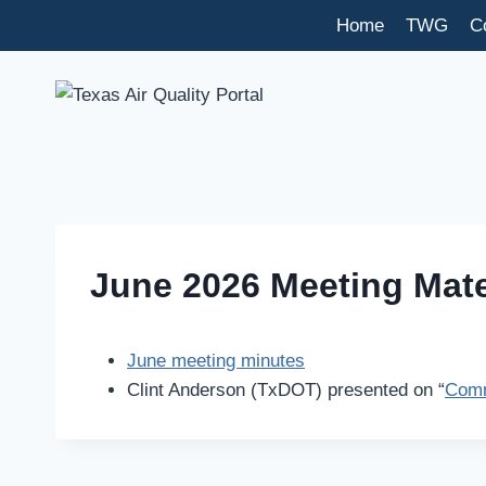
Skip
Home
TWG
C
to
content
June 2026 Meeting Mate
June meeting minutes
Clint Anderson (TxDOT) presented on “
Comm