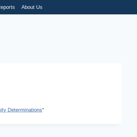
eports
About Us
ty Determinations
“