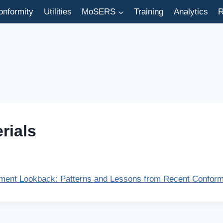
onformity
Utilities
MoSERS
Training
Analytics
R
rials
ent Lookback: Patterns and Lessons from Recent Conformi