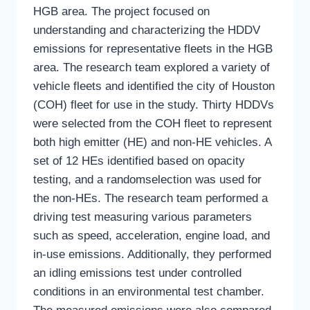
HGB area. The project focused on
understanding and characterizing the HDDV
emissions for representative fleets in the HGB
area. The research team explored a variety of
vehicle fleets and identified the city of Houston
(COH) fleet for use in the study. Thirty HDDVs
were selected from the COH fleet to represent
both high emitter (HE) and non-HE vehicles. A
set of 12 HEs identified based on opacity
testing, and a randomselection was used for
the non-HEs. The research team performed a
driving test measuring various parameters
such as speed, acceleration, engine load, and
in-use emissions. Additionally, they performed
an idling emissions test under controlled
conditions in an environmental test chamber.