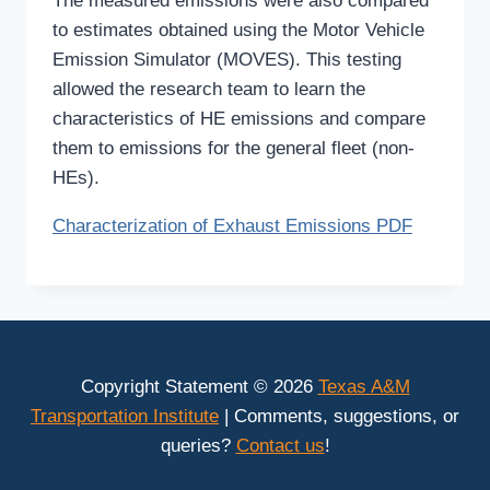
The measured emissions were also compared
to estimates obtained using the Motor Vehicle
Emission Simulator (MOVES). This testing
allowed the research team to learn the
characteristics of HE emissions and compare
them to emissions for the general fleet (non-
HEs).
Characterization of Exhaust Emissions PDF
Copyright Statement © 2026
Texas A&M
Transportation Institute
| Comments, suggestions, or
queries?
Contact us
!