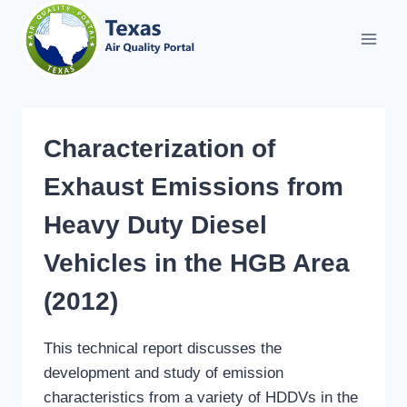
Skip
to
content
Characterization of
Exhaust Emissions from
Heavy Duty Diesel
Vehicles in the HGB Area
(2012)
This technical report discusses the
development and study of emission
characteristics from a variety of HDDVs in the